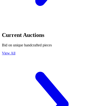
Current Auctions
Bid on unique handcrafted pieces
View All