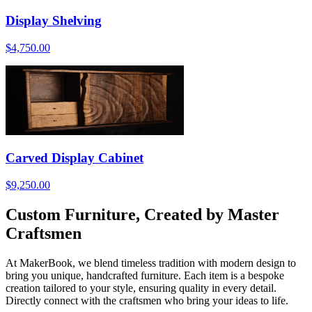
Display Shelving
$4,750.00
Carved Display Cabinet
$9,250.00
Custom Furniture, Created by Master
Craftsmen
At MakerBook, we blend timeless tradition with modern design to
bring you unique, handcrafted furniture. Each item is a bespoke
creation tailored to your style, ensuring quality in every detail.
Directly connect with the craftsmen who bring your ideas to life.