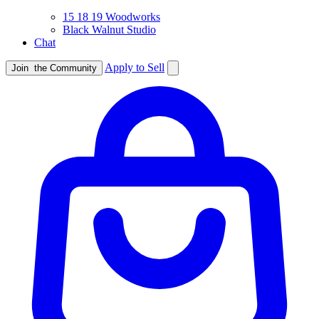
15 18 19 Woodworks
Black Walnut Studio
Chat
Apply to Sell
Join
the Community