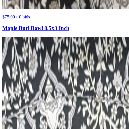
$75.00 • 0 bids
Maple Burl Bowl 8.5x3 Inch