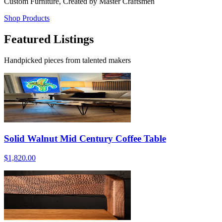
Custom Furniture, Created by Master Craftsmen
Shop Products
Featured Listings
Handpicked pieces from talented makers
Solid Walnut Mid Century Coffee Table
$1,820.00