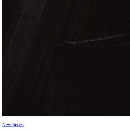
New Series