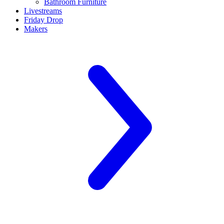
Bathroom Furniture
Livestreams
Friday Drop
Makers