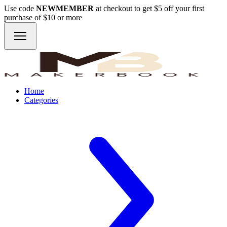
Use code
NEWMEMBER
at checkout to get $5 off your first
purchase of $10 or more
Home
Categories