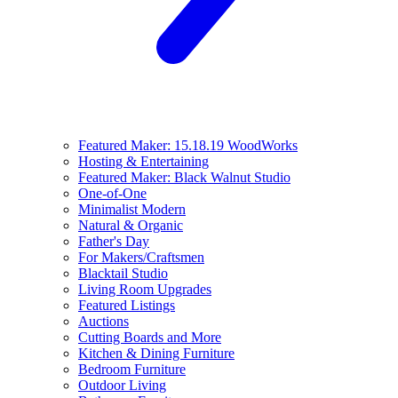
Featured Maker: 15.18.19 WoodWorks
Hosting & Entertaining
Featured Maker: Black Walnut Studio
One-of-One
Minimalist Modern
Natural & Organic
Father's Day
For Makers/Craftsmen
Blacktail Studio
Living Room Upgrades
Featured Listings
Auctions
Cutting Boards and More
Kitchen & Dining Furniture
Bedroom Furniture
Outdoor Living