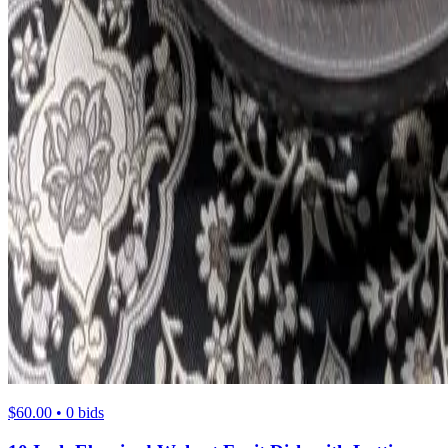
$60.00 • 0 bids