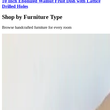
10 Inch Ebonized Walnut Fruit Dish with Lattice
Drilled Holes
Shop by Furniture Type
Browse handcrafted furniture for every room