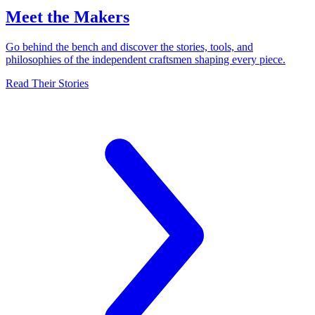
Meet the Makers
Go behind the bench and discover the stories, tools, and
philosophies of the independent craftsmen shaping every piece.
Read Their Stories