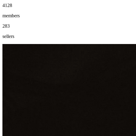
4128
members
283
sellers