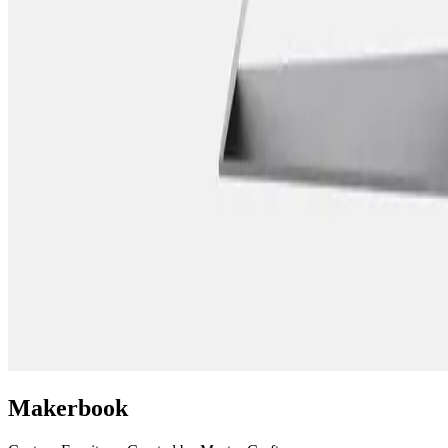
Makerbook