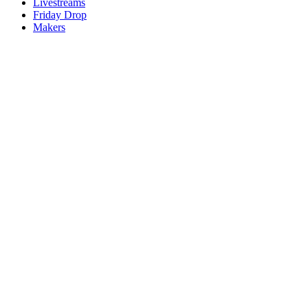
Livestreams
Friday Drop
Makers