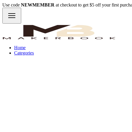
Use code
NEWMEMBER
at checkout to get $5 off your first purc
Home
Categories