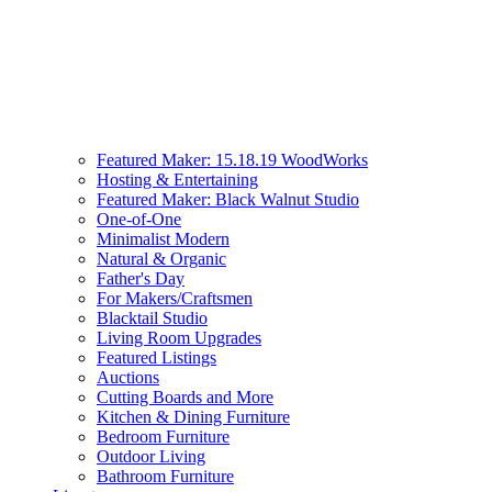
Featured Maker: 15.18.19 WoodWorks
Hosting & Entertaining
Featured Maker: Black Walnut Studio
One-of-One
Minimalist Modern
Natural & Organic
Father's Day
For Makers/Craftsmen
Blacktail Studio
Living Room Upgrades
Featured Listings
Auctions
Cutting Boards and More
Kitchen & Dining Furniture
Bedroom Furniture
Outdoor Living
Bathroom Furniture