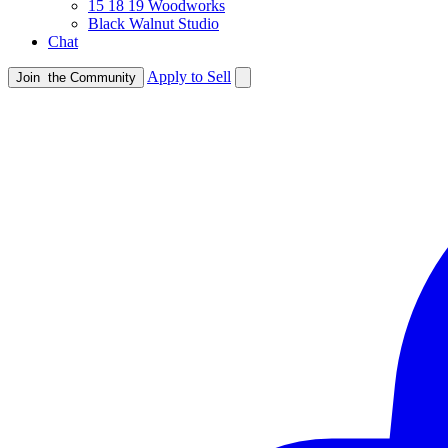
15 18 19 Woodworks
Black Walnut Studio
Chat
Apply to Sell
Join
the Community