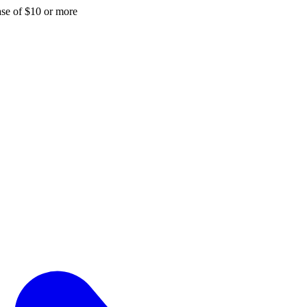
hase of $10 or more