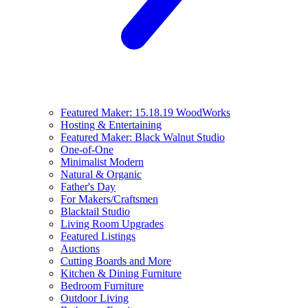
Featured Maker: 15.18.19 WoodWorks
Hosting & Entertaining
Featured Maker: Black Walnut Studio
One-of-One
Minimalist Modern
Natural & Organic
Father's Day
For Makers/Craftsmen
Blacktail Studio
Living Room Upgrades
Featured Listings
Auctions
Cutting Boards and More
Kitchen & Dining Furniture
Bedroom Furniture
Outdoor Living