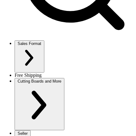
Sales Format
Free Shipping
Cutting Boards and More
Seller