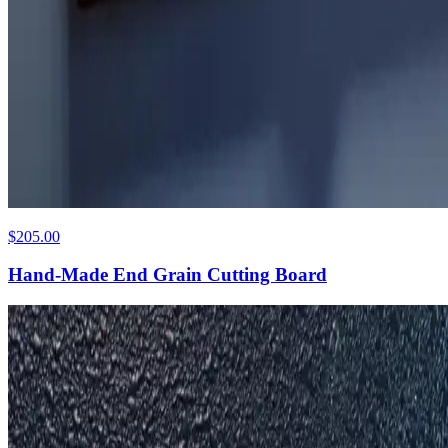
$205.00
Hand-Made End Grain Cutting Board