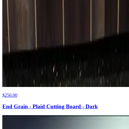
$250.00
End Grain - Plaid Cutting Board - Dark