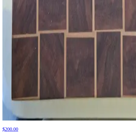
$200.00