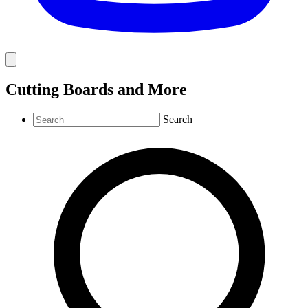
Cutting Boards and More
Search