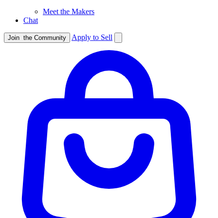
Meet the Makers
Chat
Apply to Sell
Join
the Community