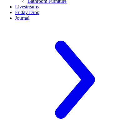
Bathroom Furniture
Livestreams
Friday Drop
Journal