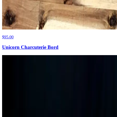
$95.00
Unicorn Charcuterie Bord