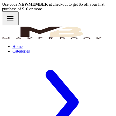
Use code
NEWMEMBER
at checkout to get $5 off your first
purchase of $10 or more
Home
Categories