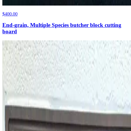
$400.00
End-grain, Multiple Species butcher block cutting
board