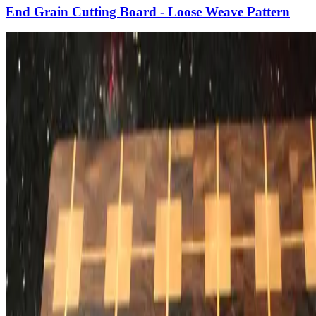
End Grain Cutting Board - Loose Weave Pattern