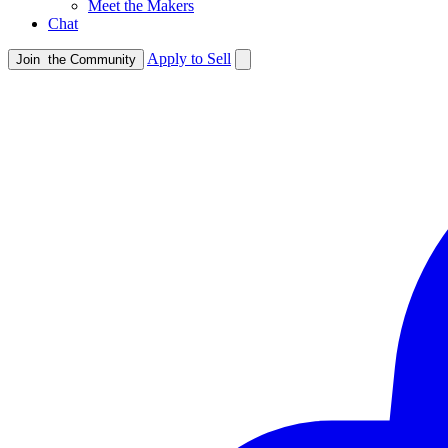
Meet the Makers
Chat
Apply to Sell
Join
the Community