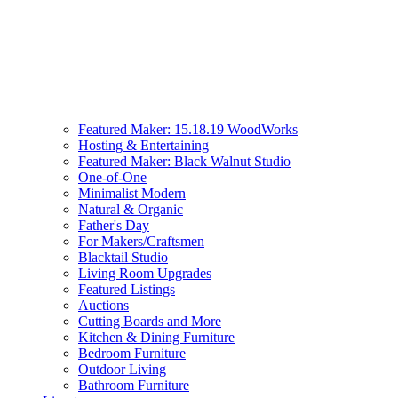
Featured Maker: 15.18.19 WoodWorks
Hosting & Entertaining
Featured Maker: Black Walnut Studio
One-of-One
Minimalist Modern
Natural & Organic
Father's Day
For Makers/Craftsmen
Blacktail Studio
Living Room Upgrades
Featured Listings
Auctions
Cutting Boards and More
Kitchen & Dining Furniture
Bedroom Furniture
Outdoor Living
Bathroom Furniture