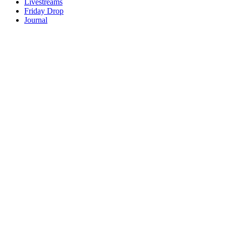
Livestreams
Friday Drop
Journal