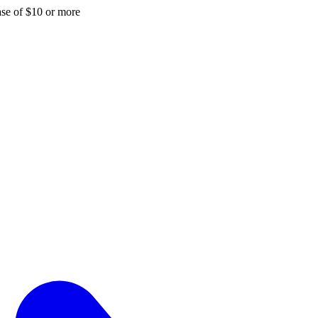
hase of $10 or more