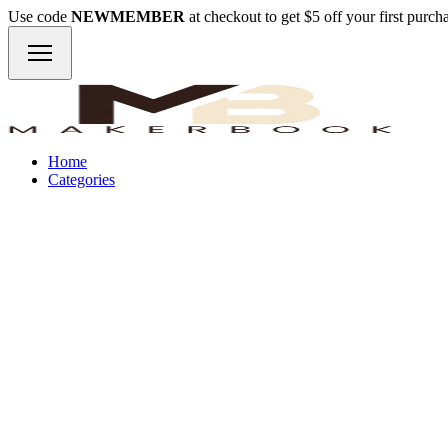
Use code
NEWMEMBER
at checkout to get $5 off your first purc
Home
Categories