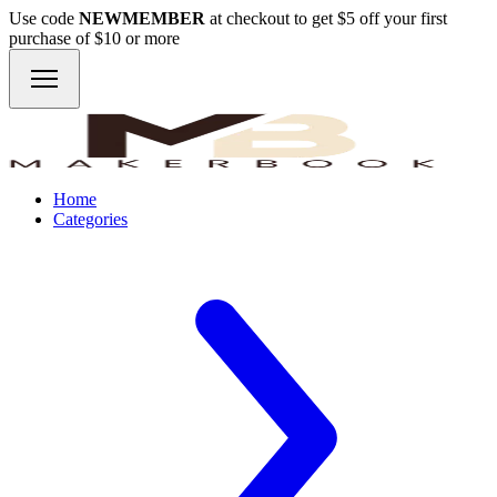
Use code
NEWMEMBER
at checkout to get $5 off your first
purchase of $10 or more
Home
Categories