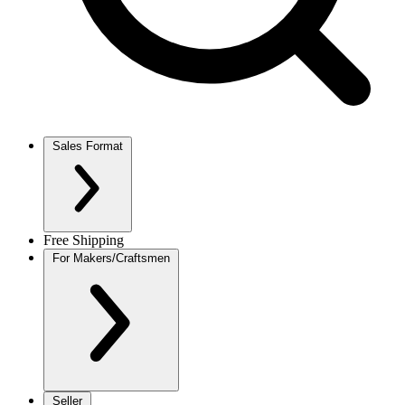
Sales Format
Free Shipping
For Makers/Craftsmen
Seller