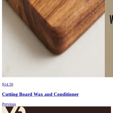
$14.50
Cutting Board Wax and Conditioner
Previous