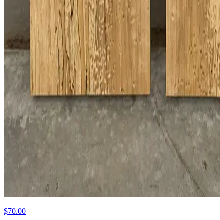
$70.00