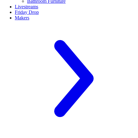
Bathroom Furniture
Livestreams
Friday Drop
Makers