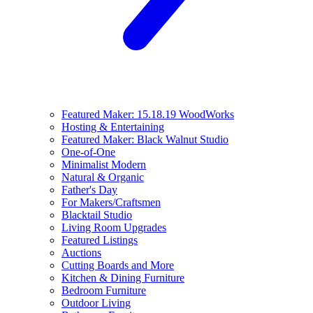
Featured Maker: 15.18.19 WoodWorks
Hosting & Entertaining
Featured Maker: Black Walnut Studio
One-of-One
Minimalist Modern
Natural & Organic
Father's Day
For Makers/Craftsmen
Blacktail Studio
Living Room Upgrades
Featured Listings
Auctions
Cutting Boards and More
Kitchen & Dining Furniture
Bedroom Furniture
Outdoor Living