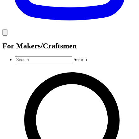
For Makers/Craftsmen
Search