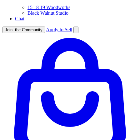
15 18 19 Woodworks
Black Walnut Studio
Chat
Apply to Sell
Join
the Community