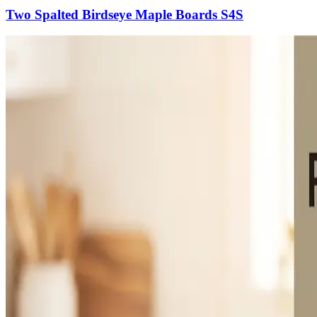
Two Spalted Birdseye Maple Boards S4S