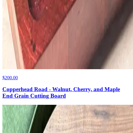
$200.00
Copperhead Road - Walnut, Cherry, and Maple
End Grain Cutting Board