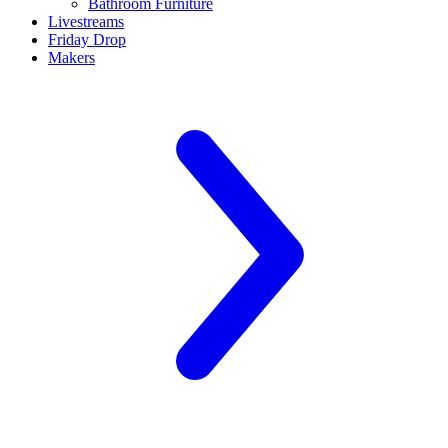
Bathroom Furniture
Livestreams
Friday Drop
Makers