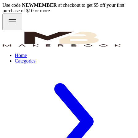
Use code
NEWMEMBER
at checkout to get $5 off your first
purchase of $10 or more
Home
Categories