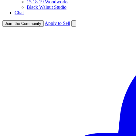
15 18 19 Woodworks
Black Walnut Studio
Chat
Apply to Sell
Join
the Community