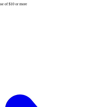
hase of $10 or more