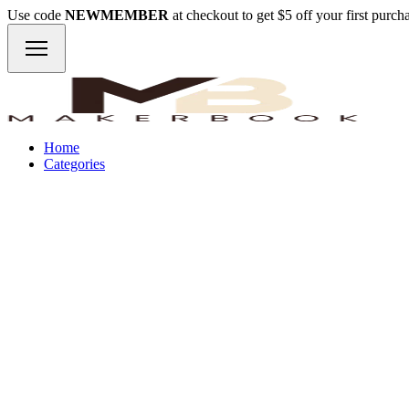
Use code
NEWMEMBER
at checkout to get $5 off your first purc
Home
Categories