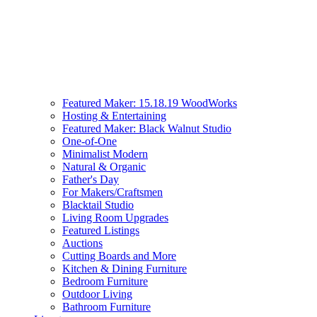
Featured Maker: 15.18.19 WoodWorks
Hosting & Entertaining
Featured Maker: Black Walnut Studio
One-of-One
Minimalist Modern
Natural & Organic
Father's Day
For Makers/Craftsmen
Blacktail Studio
Living Room Upgrades
Featured Listings
Auctions
Cutting Boards and More
Kitchen & Dining Furniture
Bedroom Furniture
Outdoor Living
Bathroom Furniture