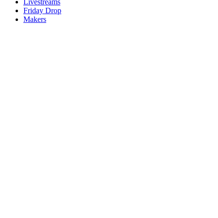
Livestreams
Friday Drop
Makers