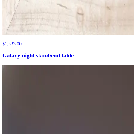
$1,333.00
Galaxy night stand/end table