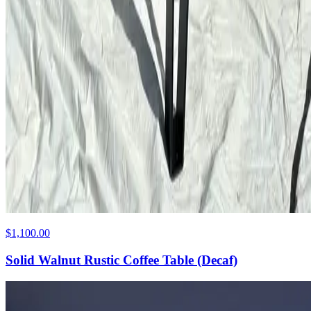
$1,100.00
Solid Walnut Rustic Coffee Table (Decaf)