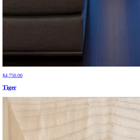
$4,750.00
Tiger