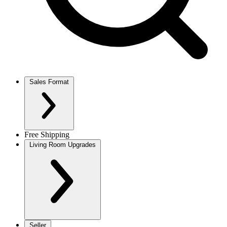
Sales Format
Free Shipping
Living Room Upgrades
Seller