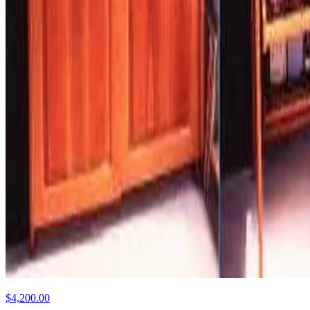
$4,200.00