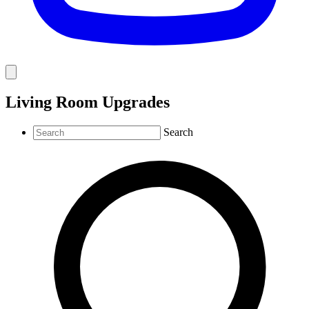
Living Room Upgrades
Search