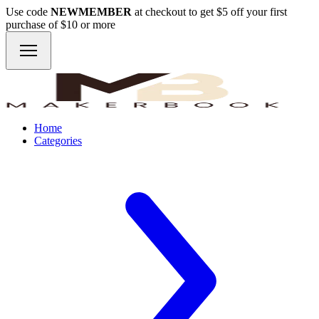
Use code
NEWMEMBER
at checkout to get $5 off your first
purchase of $10 or more
Home
Categories