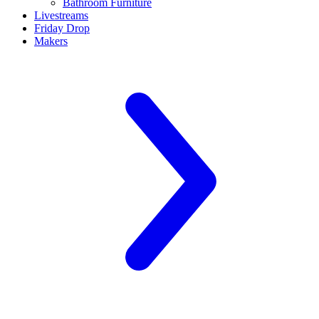
Bathroom Furniture
Livestreams
Friday Drop
Makers