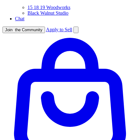
15 18 19 Woodworks
Black Walnut Studio
Chat
Apply to Sell
Join
the Community