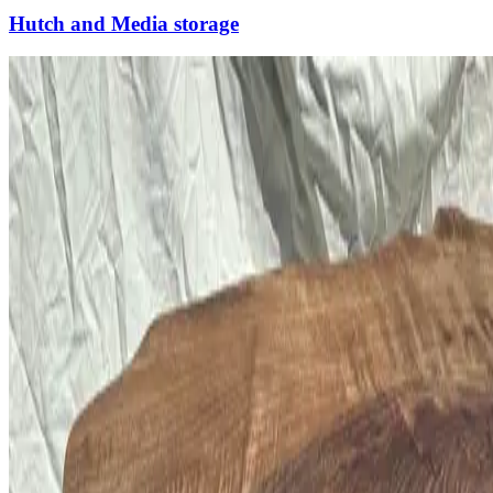
Hutch and Media storage