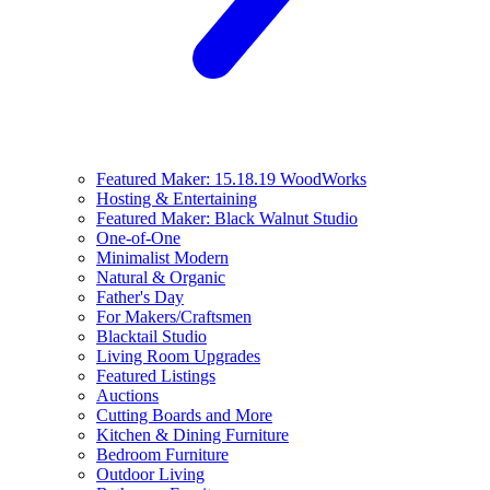
Featured Maker: 15.18.19 WoodWorks
Hosting & Entertaining
Featured Maker: Black Walnut Studio
One-of-One
Minimalist Modern
Natural & Organic
Father's Day
For Makers/Craftsmen
Blacktail Studio
Living Room Upgrades
Featured Listings
Auctions
Cutting Boards and More
Kitchen & Dining Furniture
Bedroom Furniture
Outdoor Living