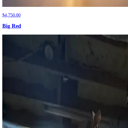
$4,750.00
Big Red