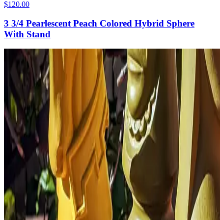
$120.00
3 3/4 Pearlescent Peach Colored Hybrid Sphere
With Stand