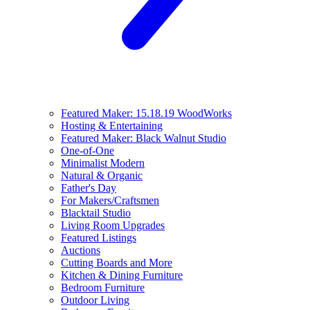
Featured Maker: 15.18.19 WoodWorks
Hosting & Entertaining
Featured Maker: Black Walnut Studio
One-of-One
Minimalist Modern
Natural & Organic
Father's Day
For Makers/Craftsmen
Blacktail Studio
Living Room Upgrades
Featured Listings
Auctions
Cutting Boards and More
Kitchen & Dining Furniture
Bedroom Furniture
Outdoor Living