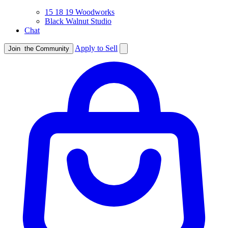
15 18 19 Woodworks
Black Walnut Studio
Chat
Apply to Sell
Join
the Community