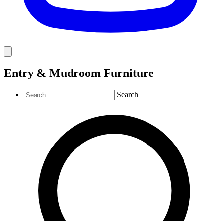
Entry & Mudroom Furniture
Search