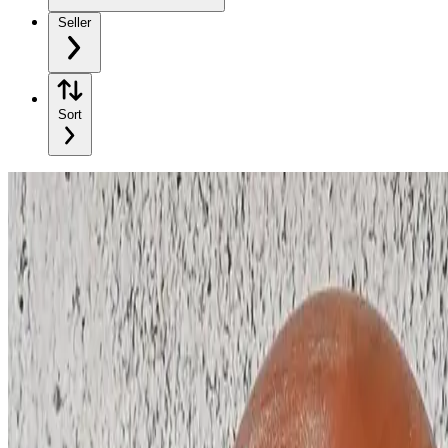
Seller
Sort