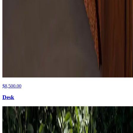
$8,500.00
Desk