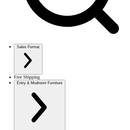
Sales Format
Free Shipping
Entry & Mudroom Furniture