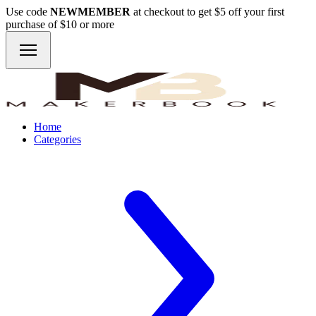
Use code
NEWMEMBER
at checkout to get $5 off your first
purchase of $10 or more
Home
Categories