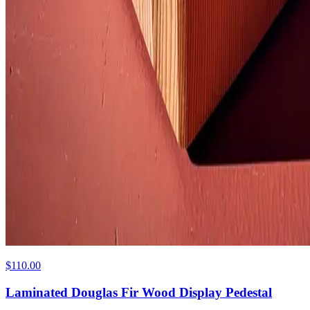
$110.00
Laminated Douglas Fir Wood Display Pedestal