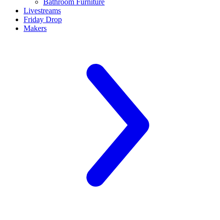
Bathroom Furniture
Livestreams
Friday Drop
Makers