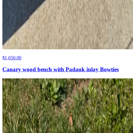
$1,650.00
Canary wood bench with Padauk inlay Bowties