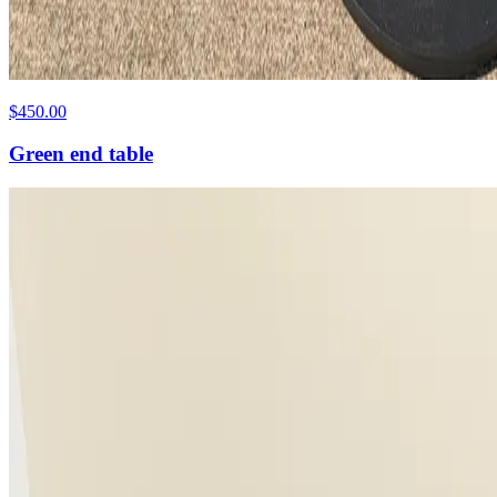
$450.00
Green end table