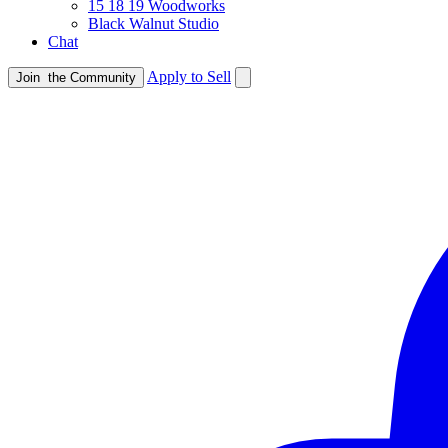
15 18 19 Woodworks
Black Walnut Studio
Chat
Apply to Sell
Join
the Community