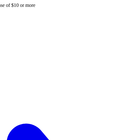
hase of $10 or more