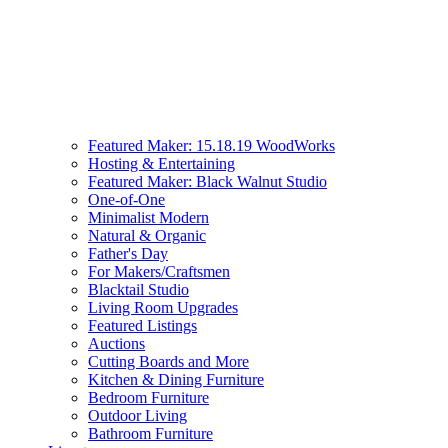
Featured Maker: 15.18.19 WoodWorks
Hosting & Entertaining
Featured Maker: Black Walnut Studio
One-of-One
Minimalist Modern
Natural & Organic
Father's Day
For Makers/Craftsmen
Blacktail Studio
Living Room Upgrades
Featured Listings
Auctions
Cutting Boards and More
Kitchen & Dining Furniture
Bedroom Furniture
Outdoor Living
Bathroom Furniture