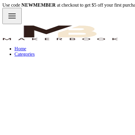
Use code
NEWMEMBER
at checkout to get $5 off your first purc
Home
Categories