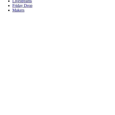
Livestreams
Friday Drop
Makers