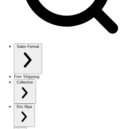
Sales Format
Free Shipping
Collection
Eric Ripa