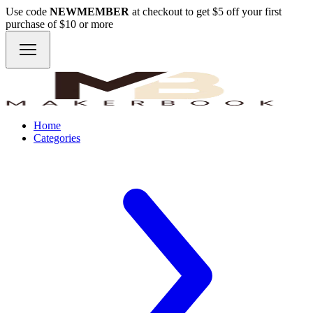
Use code
NEWMEMBER
at checkout to get $5 off your first
purchase of $10 or more
Home
Categories