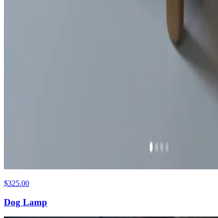
$325.00
Dog Lamp