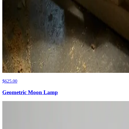
$625.00
Geometric Moon Lamp