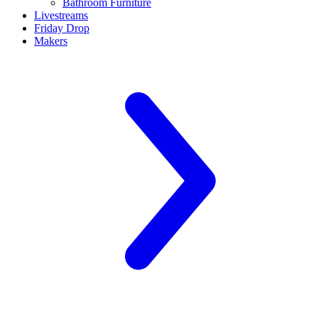
Bathroom Furniture
Livestreams
Friday Drop
Makers