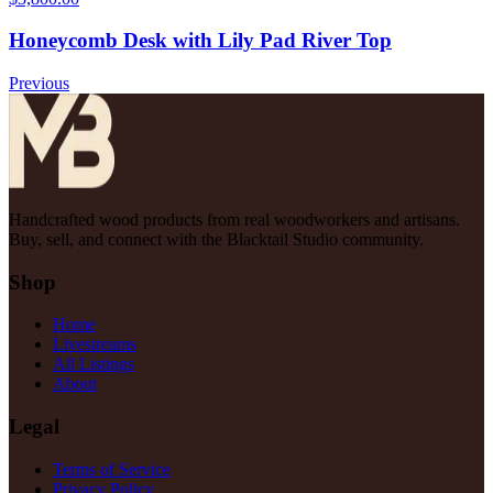
Honeycomb Desk with Lily Pad River Top
Previous
Handcrafted wood products from real woodworkers and artisans.
Buy, sell, and connect with the Blacktail Studio community.
Shop
Home
Livestreams
All Listings
About
Legal
Terms of Service
Privacy Policy