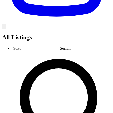
All Listings
Search