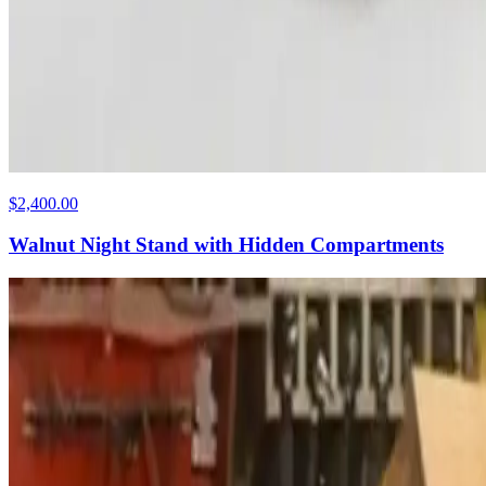
$2,400.00
Walnut Night Stand with Hidden Compartments