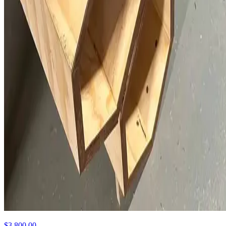
$3,800.00