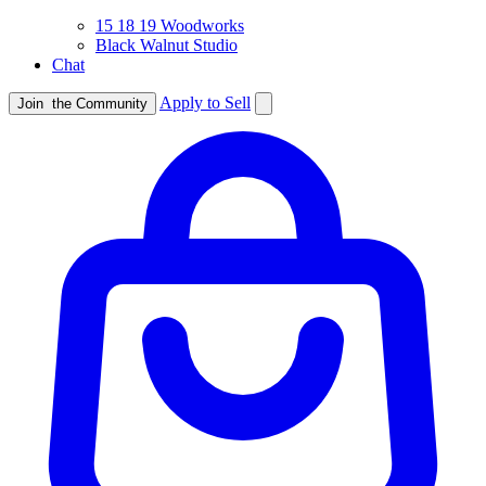
15 18 19 Woodworks
Black Walnut Studio
Chat
Apply to Sell
Join
the Community