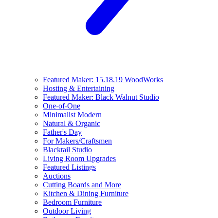
Featured Maker: 15.18.19 WoodWorks
Hosting & Entertaining
Featured Maker: Black Walnut Studio
One-of-One
Minimalist Modern
Natural & Organic
Father's Day
For Makers/Craftsmen
Blacktail Studio
Living Room Upgrades
Featured Listings
Auctions
Cutting Boards and More
Kitchen & Dining Furniture
Bedroom Furniture
Outdoor Living