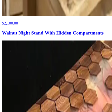
$2,100.00
Walnut Night Stand With Hidden Compartments