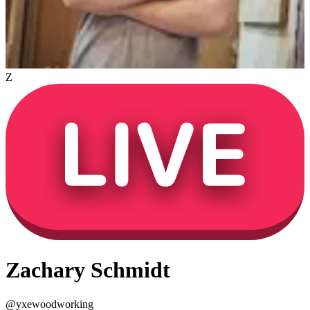
Z
Zachary Schmidt
@
yxewoodworking