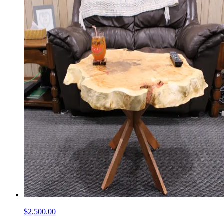
$2,500.00