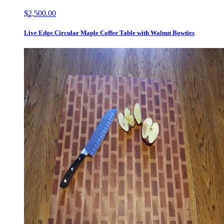
$2,500.00
Live Edge Circular Maple Coffee Table with Walnut Bowties