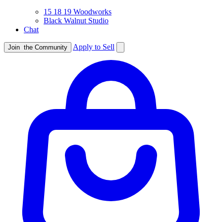
15 18 19 Woodworks
Black Walnut Studio
Chat
Apply to Sell
Join
the Community