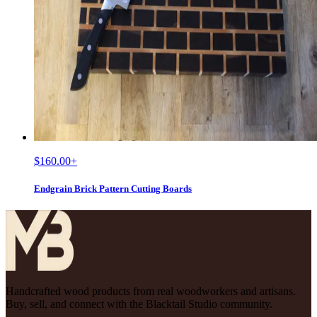
$160.00
+
Endgrain Brick Pattern Cutting Boards
Handcrafted wood products from real woodworkers and artisans.
Buy, sell, and connect with the Blacktail Studio community.