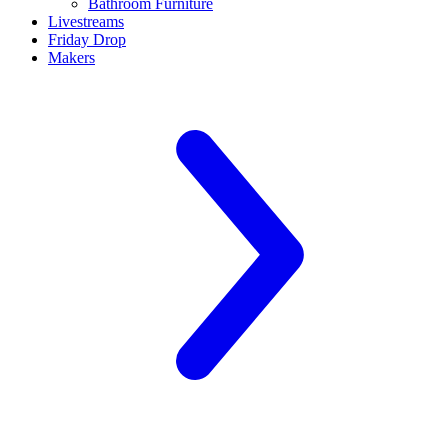
Bathroom Furniture
Livestreams
Friday Drop
Makers