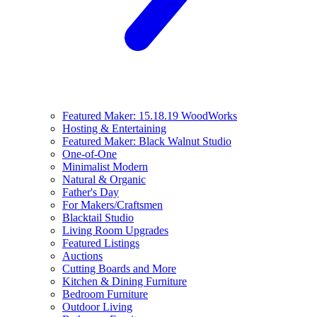
Featured Maker: 15.18.19 WoodWorks
Hosting & Entertaining
Featured Maker: Black Walnut Studio
One-of-One
Minimalist Modern
Natural & Organic
Father's Day
For Makers/Craftsmen
Blacktail Studio
Living Room Upgrades
Featured Listings
Auctions
Cutting Boards and More
Kitchen & Dining Furniture
Bedroom Furniture
Outdoor Living