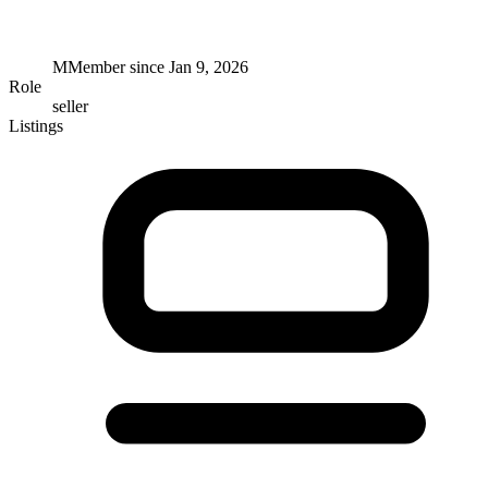
M
Member since
Jan 9, 2026
Role
seller
Listings