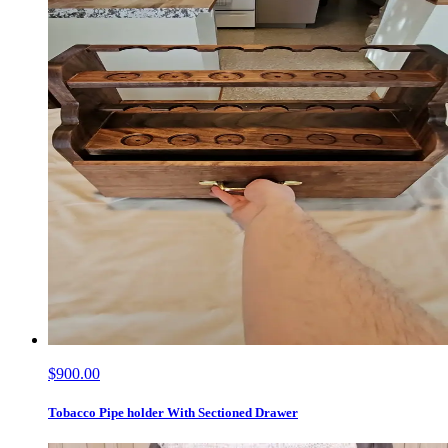
$900.00
Tobacco Pipe holder With Sectioned Drawer