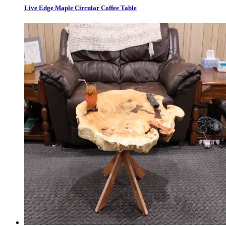
Live Edge Maple Circular Coffee Table