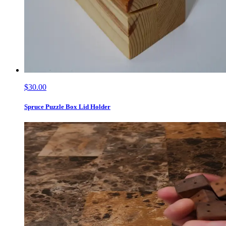
$30.00
Spruce Puzzle Box Lid Holder