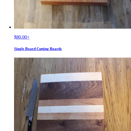
$80.00
+
Single Board Cutting Boards