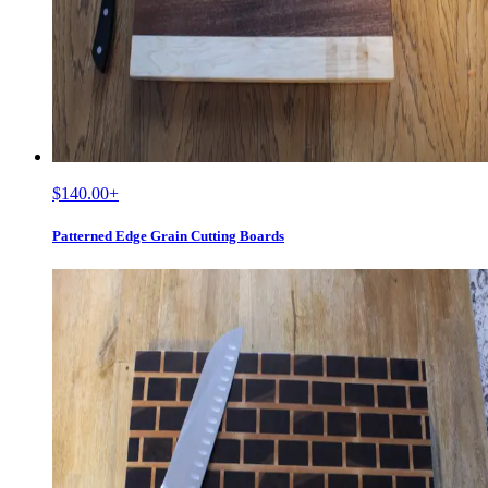
$140.00
+
Patterned Edge Grain Cutting Boards