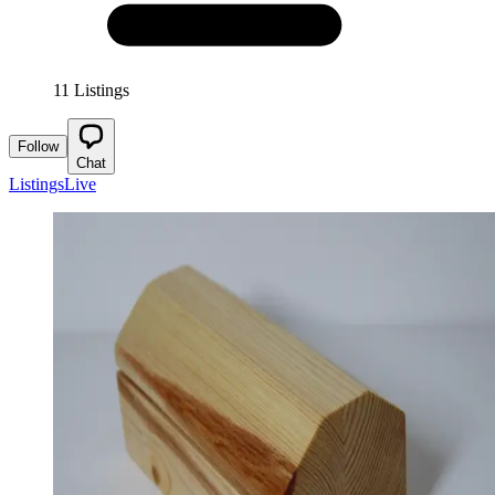
11 Listings
Follow
Chat
Listings
Live