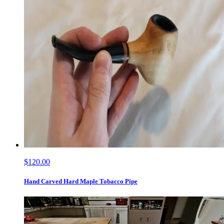
$120.00
Hand Carved Hard Maple Tobacco Pipe