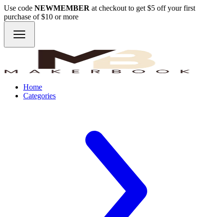
Use code
NEWMEMBER
at checkout to get $5 off your first
purchase of $10 or more
Home
Categories