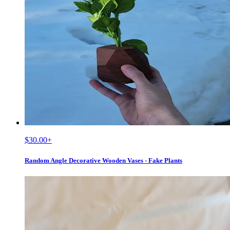
$30.00
+
Random Angle Decorative Wooden Vases - Fake Plants