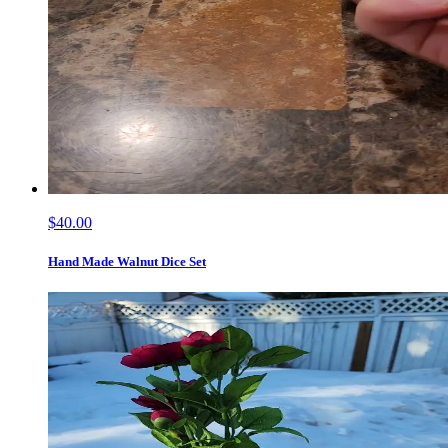
$40.00
Hand Made Walnut Dice Set