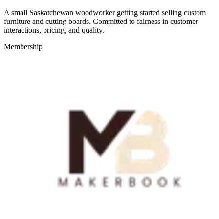
A small Saskatchewan woodworker getting started selling custom
furniture and cutting boards. Committed to fairness in customer
interactions, pricing, and quality.
Membership