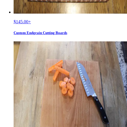
$145.00
+
Custom Endgrain Cutting Boards