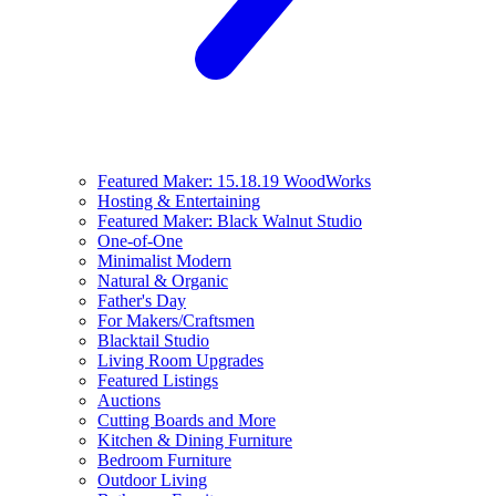
Featured Maker: 15.18.19 WoodWorks
Hosting & Entertaining
Featured Maker: Black Walnut Studio
One-of-One
Minimalist Modern
Natural & Organic
Father's Day
For Makers/Craftsmen
Blacktail Studio
Living Room Upgrades
Featured Listings
Auctions
Cutting Boards and More
Kitchen & Dining Furniture
Bedroom Furniture
Outdoor Living