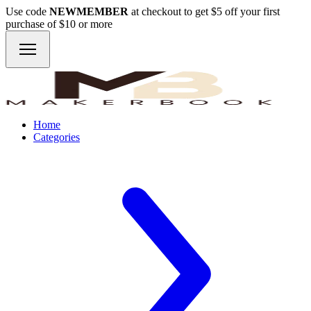
Use code
NEWMEMBER
at checkout to get $5 off your first
purchase of $10 or more
Home
Categories