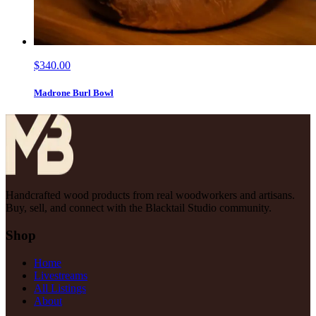
$340.00
Madrone Burl Bowl
Handcrafted wood products from real woodworkers and artisans.
Buy, sell, and connect with the Blacktail Studio community.
Shop
Home
Livestreams
All Listings
About