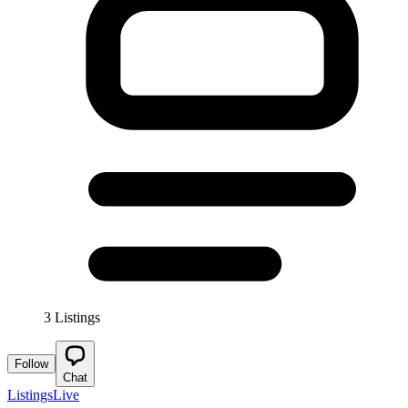
3 Listings
Follow
Chat
Listings
Live