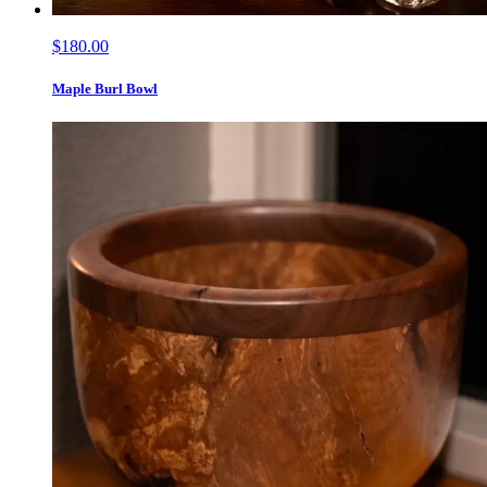
$180.00
Maple Burl Bowl