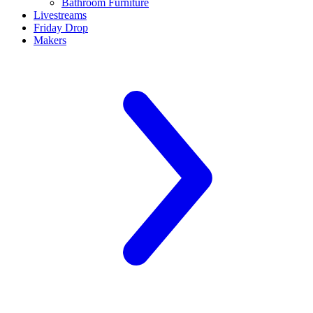
Bathroom Furniture
Livestreams
Friday Drop
Makers