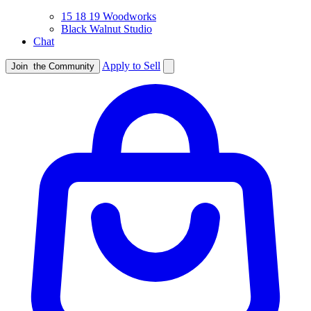
15 18 19 Woodworks
Black Walnut Studio
Chat
Apply to Sell
Join
the Community