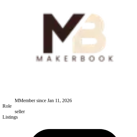
M
Member since
Jan 11, 2026
Role
seller
Listings