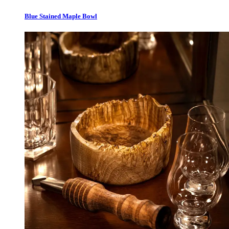
Blue Stained Maple Bowl