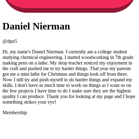
Daniel Nierman
@
dpn5
Hi, my name's Daniel Nierman. I currently am a college student
studying chemical engineering. I started woodworking in 7th grade
making pens on a lathe. My shop teacher noticed my enjoyment in
the craft and pushed me to try harder things. That year my parents
got me a mini lathe for Christmas and things took off from there.
Now I still try and push myself to do harder things and expand my
skills. I don't have as much time to work on things as I want so on
the few projects I have time to do I make sure they are the highest
quality I can produce. Thank you for looking at my page and I hope
something strikes your eye!
Membership