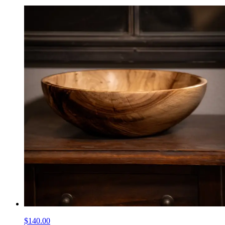
$140.00