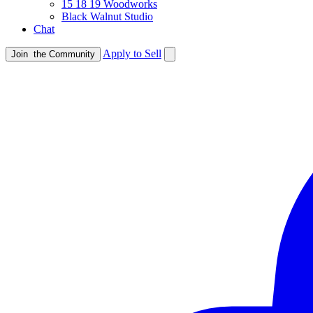
15 18 19 Woodworks
Black Walnut Studio
Chat
Apply to Sell
Join
the Community