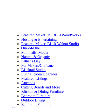
Featured Maker: 15.18.19 WoodWorks
Hosting & Entertaining
Featured Maker: Black Walnut Studio
One-of-One
Minimalist Modern
Natural & Organic
Father's Day
For Makers/Craftsmen
Blacktail Studio
Living Room Upgrades
Featured Listings
Auctions
Cutting Boards and More
Kitchen & Dining Furniture
Bedroom Furniture
Outdoor Living
Bathroom Furniture