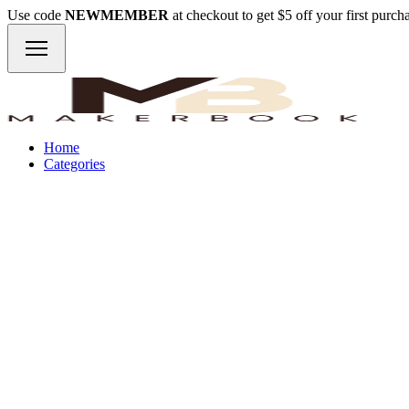
Use code
NEWMEMBER
at checkout to get $5 off your first purc
Home
Categories