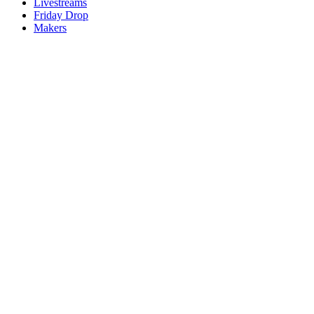
Livestreams
Friday Drop
Makers