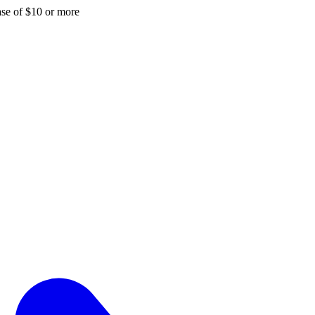
hase of $10 or more